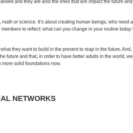
alised and they are also the ones that will impact the future and
acy, math or science. It’s about creating human beings, who need a
y members to reflect: what can you change in your routine today th
what they want to build in the present to reap in the future. And
the future and that, in order to have better adults in the world, we
n more solid foundations now.
IAL NETWORKS