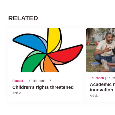
RELATED
Education
Educa
Education
Childhoods
+5
Academic r
Children’s rights threatened
innovation
Article
Article