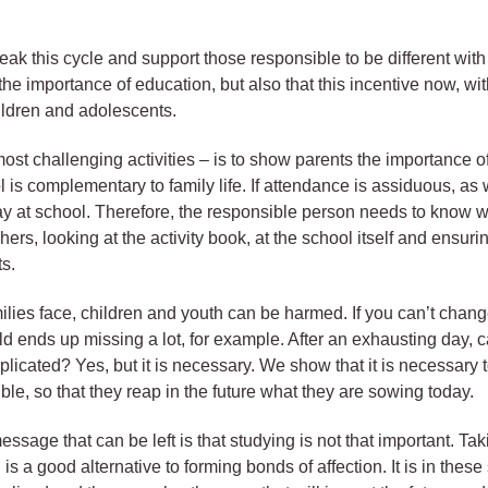
 this cycle and support those responsible to be different with the
he importance of education, but also that this incentive now, wit
hildren and adolescents.
ost challenging activities – is to show parents the importance of
ol is complementary to family life. If attendance is assiduous, as
ay at school. Therefore, the responsible person needs to know w
hers, looking at the activity book, at the school itself and ensur
s.
lies face, children and youth can be harmed. If you can’t change 
ild ends up missing a lot, for example. After an exhausting day,
icated? Yes, but it is necessary. We show that it is necessary t
ible, so that they reap in the future what they are sowing today.
essage that can be left is that studying is not that important. Ta
 is a good alternative to forming bonds of affection. It is in the