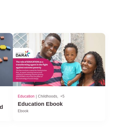
Education
Childhoods
+5
Education Ebook
od
Ebook