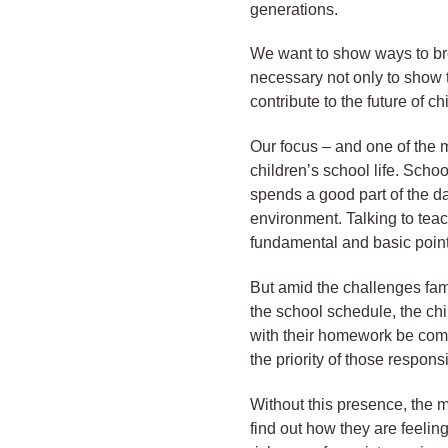
generations.
We want to show ways to break
necessary not only to show t
contribute to the future of c
Our focus – and one of the m
children’s school life. Scho
spends a good part of the d
environment. Talking to teac
fundamental and basic point
But amid the challenges fami
the school schedule, the ch
with their homework be compl
the priority of those respons
Without this presence, the m
find out how they are feeling