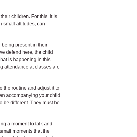
ir children. For this, it is
h small attitudes, can
 being present in their
 we defend here, the child
hat is happening in this
ing attendance at classes are
the routine and adjust it to
 can accompanying your child
o be different. They must be
king a moment to talk and
se small moments that the