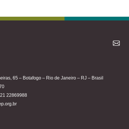
iras, 65 – Botafogo – Rio de Janeiro – RJ – Brasil
70
5 21 22869988
p.org.br