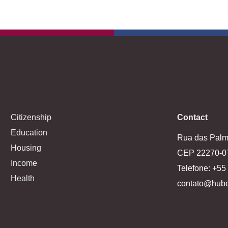
Citizenship
Contact
Education
Rua das Palme
Housing
CEP 22270-0
Income
Telefone: +5
Health
contato@hube