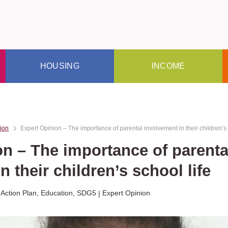
HOUSING
INCOME
ion
Expert Opinion – The importance of parental involvement in their children’s 
on – The importance of parenta
n their children’s school life
 Action Plan
,
Education
,
SDG5
Expert Opinion