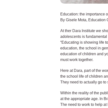
Education: the importance of
By Gisele Mota, Education C
At ther Dara Institute we sh
adolescents is fundamental 
“Educating is showing life 
education, the school in gene
education of children and y
must work together.
Here at Dara, part of the wo
the school life of children 
They need to actually go to s
Within the reality of the pu
at the appropriate age. In B
The need to work to help at 