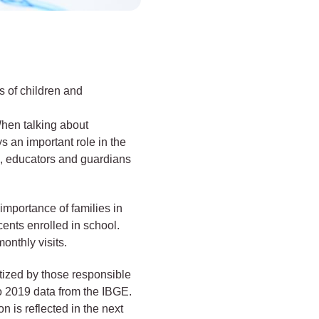
s of children and
When talking about
ys an important role in the
e, educators and guardians
 importance of families in
cents enrolled in school.
onthly visits.
itized by those responsible
to 2019 data from the IBGE.
n is reflected in the next