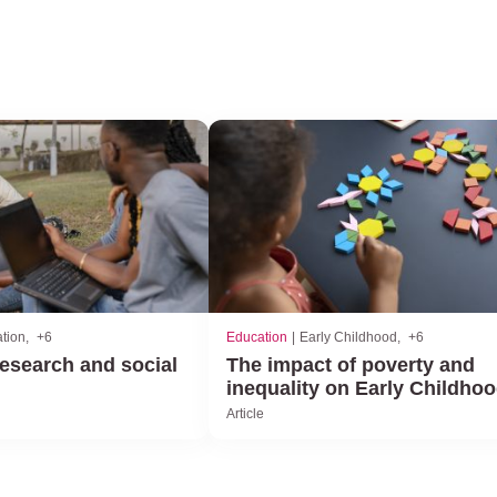
tion
+6
Education
Early Childhood
+6
esearch and social
The impact of poverty and
inequality on Early Childho
Article