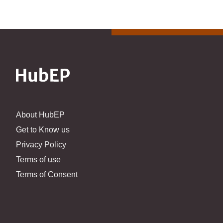
About HubEP
Get to Know us
Privacy Policy
Terms of use
Terms of Consent