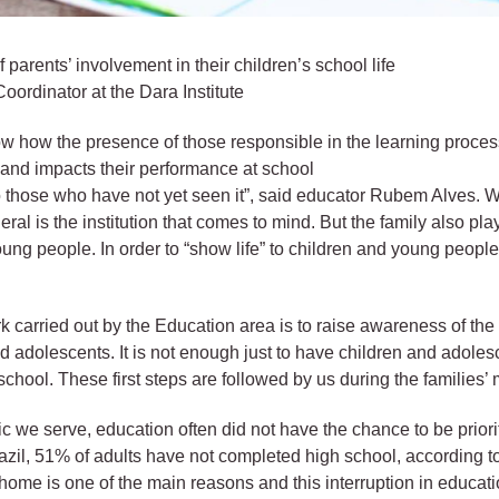
 parents’ involvement in their children’s school life
oordinator at the Dara Institute
ow how the presence of those responsible in the learning proces
and impacts their performance at school
to those who have not yet seen it”, said educator Rubem Alves. 
ral is the institution that comes to mind. But the family also pla
oung people. In order to “show life” to children and young peopl
rk carried out by the Education area is to raise awareness of the
and adolescents. It is not enough just to have children and adoles
chool. These first steps are followed by us during the families’ m
blic we serve, education often did not have the chance to be prior
razil, 51% of adults have not completed high school, according 
home is one of the main reasons and this interruption in educatio