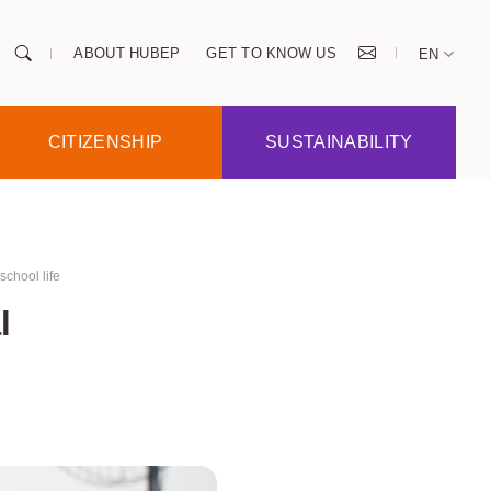
ABOUT HUBEP
GET TO KNOW US
EN
CITIZENSHIP
SUSTAINABILITY
school life
l