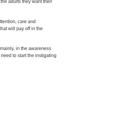
 the adults they want their
ttention, care and
at will pay off in the
, mainly, in the awareness
 need to start the instigating