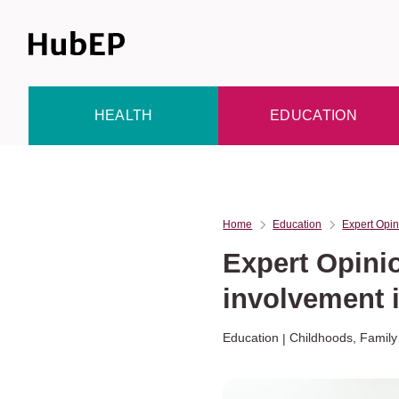
Skip
to
content
HEALTH
EDUCATION
Home
Education
Expert Opin
Expert Opini
involvement i
Education
Childhoods
,
Family