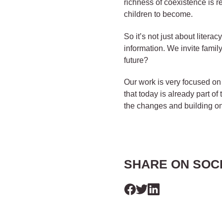
richness of coexistence is re
children to become.
So it’s not just about liter
information. We invite famil
future?
Our work is very focused on 
that today is already part of 
the changes and building o
SHARE ON SOC